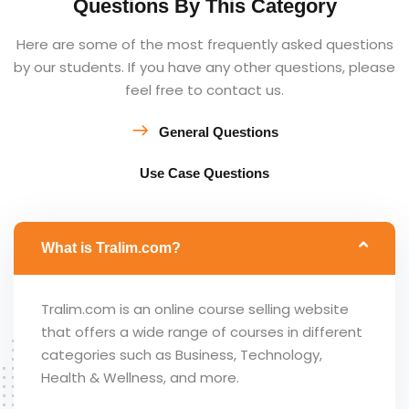
Questions By This Category
Here are some of the most frequently asked questions
by our students. If you have any other questions, please
feel free to contact us.
General Questions
Use Case Questions
What is Tralim.com?
Tralim.com is an online course selling website
that offers a wide range of courses in different
categories such as Business, Technology,
Health & Wellness, and more.