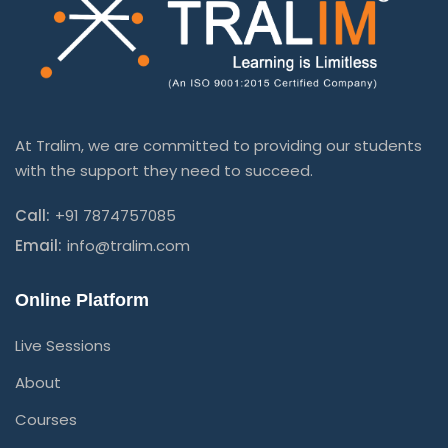
At Tralim, we are committed to providing our students
with the support they need to succeed.
Call:
+91 7874757085
Email:
info@tralim.com
Online Platform
Live Sessions
About
Courses