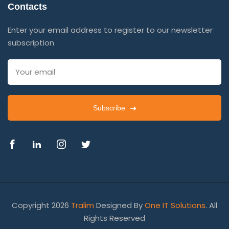
Contacts
Enter your email address to register to our newsletter
subscription
Subscribe
Copyright 2026
Tralim
Designed By
One IT Solutions
. All
Rights Reserved