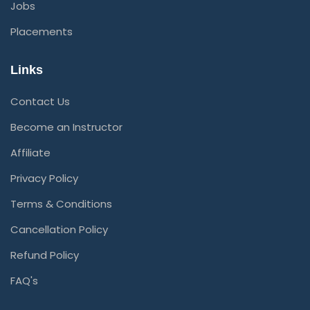
Jobs
Placements
Links
Contact Us
Become an Instructor
Affiliate
Privacy Policy
Terms & Conditions
Cancellation Policy
Refund Policy
FAQ's