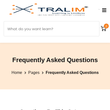
`
0
Frequently Asked Questions
Home
Pages
Frequently Asked Questions