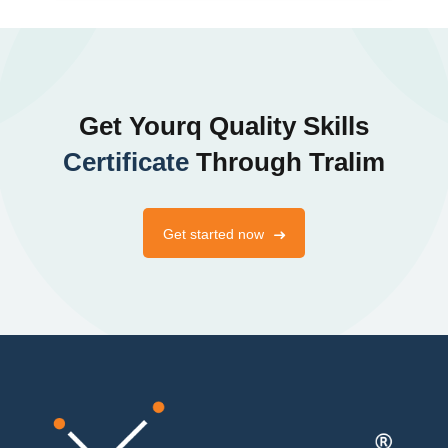
Get Yourq Quality Skills
Certificate
Through Tralim
Get started now