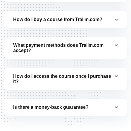
How do I buy a course from Tralim.com?
What payment methods does Tralim.com
accept?
How do I access the course once I purchase
it?
Is there a money-back guarantee?